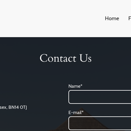
Home
F
Contact Us
Name
*
sex, BN14 0TJ
E-mail
*