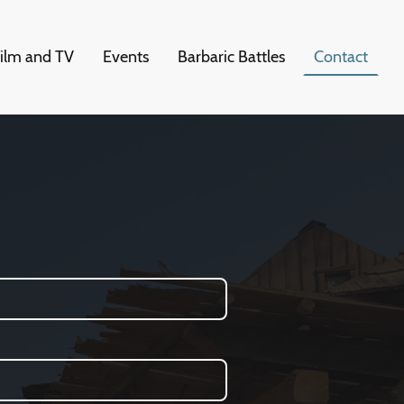
ilm and TV
Events
Barbaric Battles
Contact