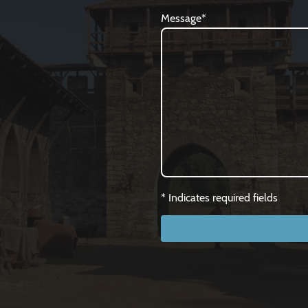
Message
*
* Indicates required fields