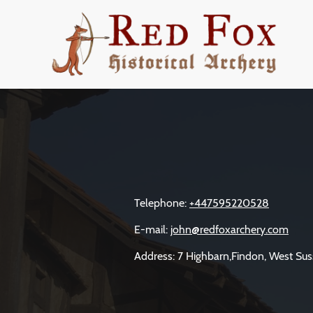
Telephone:
+447595220528
E-mail:
john@redfoxarchery.com
Address: 7 Highbarn,Findon, West Sus